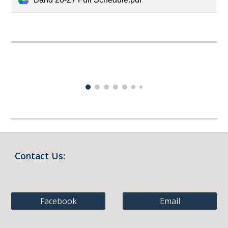
Contact Us:
Facebook
Email