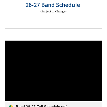
26-27 Band Schedule
(Subject to Change)
Band 26-27 Full Schedule.pdf