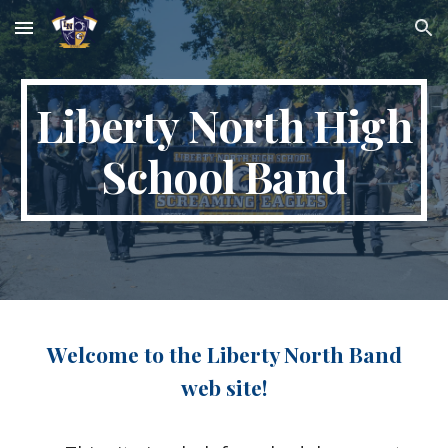
Skip to main content
Skip to navigation
Liberty North High
School Band
Welcome to the Liberty North Band
web site!