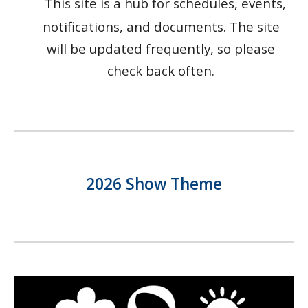
T
his
site is
a hub for schedules, events,
notifications, and documents. The site
will be updated frequently, so please
check back often.
2026 Show Theme